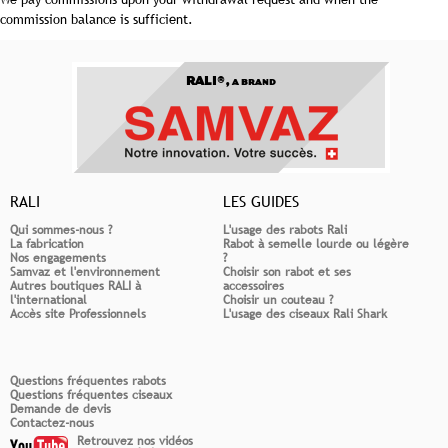
commission balance is sufficient.
RALI®,
A BRAND
RALI
LES GUIDES
Qui sommes-nous ?
L'usage des rabots Rali
La fabrication
Rabot à semelle lourde ou légère
Nos engagements
?
Samvaz et l'environnement
Choisir son rabot et ses
Autres boutiques RALI à
accessoires
l'international
Choisir un couteau ?
Accès site Professionnels
L'usage des ciseaux Rali Shark
Questions fréquentes rabots
Questions fréquentes ciseaux
Demande de devis
Contactez-nous
Retrouvez nos vidéos