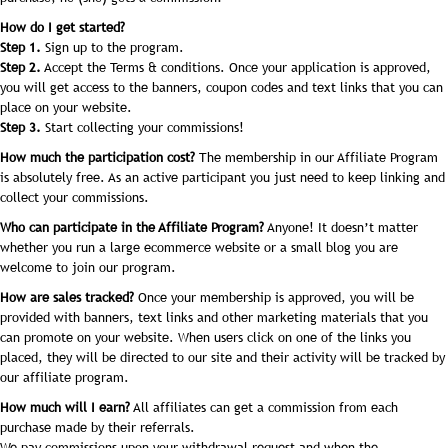
How do I get started?
Step 1.
Sign up to the program.
Step 2.
Accept the Terms & conditions. Once your application is approved,
you will get access to the banners, coupon codes and text links that you can
place on your website.
Step 3.
Start collecting your commissions!
How much the participation cost?
The membership in our Affiliate Program
is absolutely free. As an active participant you just need to keep linking and
collect your commissions.
Who can participate in the Affiliate Program?
Anyone! It doesn’t matter
whether you run a large ecommerce website or a small blog you are
welcome to join our program.
How are sales tracked?
Once your membership is approved, you will be
provided with banners, text links and other marketing materials that you
can promote on your website. When users click on one of the links you
placed, they will be directed to our site and their activity will be tracked by
our affiliate program.
How much will I earn?
All affiliates can get a commission from each
purchase made by their referrals.
We pay commissions upon your withdrawal request and when the