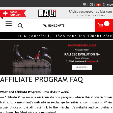
FR |
DE
|
Change
RALI®, concepteur et fabricant
suisse d’outils à bois
Rechercher
MON COMPTE
>> Aujourd'hui, -15ch tous les 100chf d'a
AFFILIATE PROGRAM FAQ
What and Affiliate Program? How does it work?
An Affiliate Program is a revenue sharing program where the affiliate drives
traffic to a merchant's web site in exchange for referral commissions. When
a user clicks on the affiliate link to the merchant’s website and completes a
purchase, he (she) gets a commission!